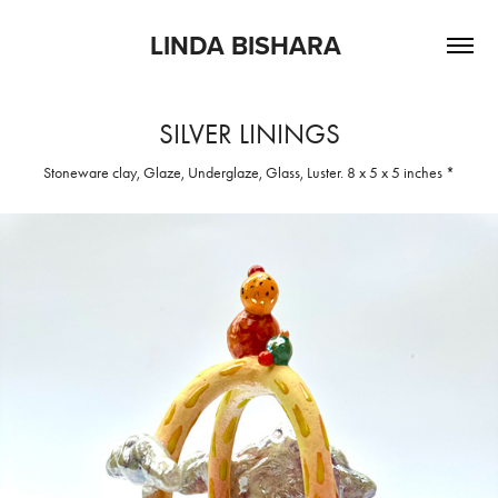
LINDA BISHARA 
SILVER LININGS
Stoneware clay, Glaze, Underglaze, Glass, Luster. 8 x 5 x 5 inches *